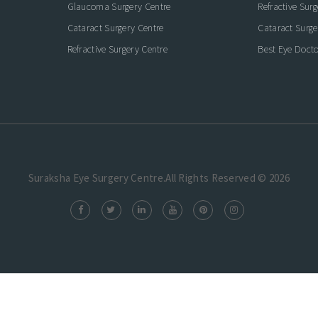
Glaucoma Surgery Centre
Refractive Sur
Cataract Surgery Centre
Cataract Surge
Refractive Surgery Centre
Best Eye Docto
Suraksha Eye Surgery Centre.All Rights Reserved © 2026