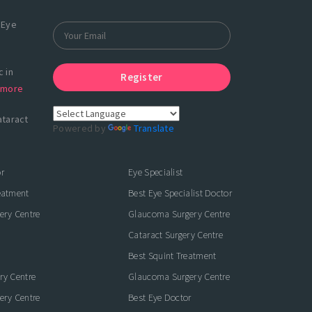
 Eye
 in
Register
more
ataract
Powered by
Translate
r
Eye Specialist
eatment
Best Eye Specialist Doctor
ery Centre
Glaucoma Surgery Centre
Cataract Surgery Centre
Best Squint Treatment
ry Centre
Glaucoma Surgery Centre
ery Centre
Best Eye Doctor