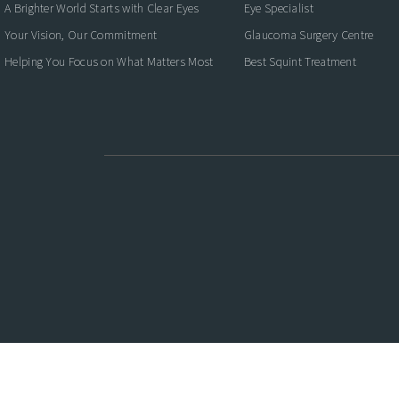
A Brighter World Starts with Clear Eyes
Eye Specialist
Your Vision, Our Commitment
Glaucoma Surgery Centre
Helping You Focus on What Matters Most
Best Squint Treatment