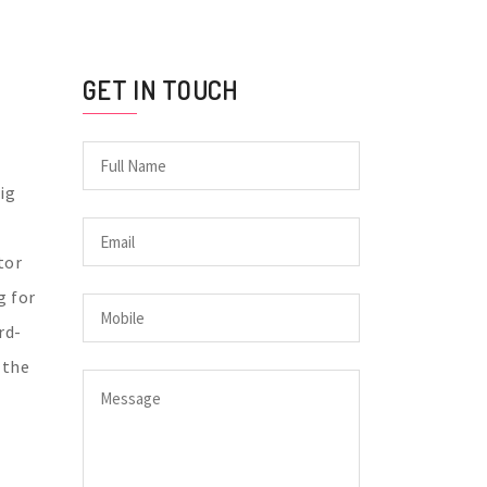
GET IN TOUCH
ig
tor
g for
rd-
 the