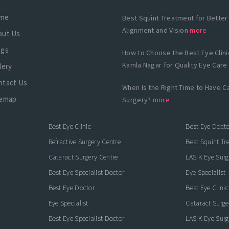
me
Best Squint Treatment for Better
Alignment and Vision
more
out Us
ogs
How to Choose the Best Eye Clinic
Kamla Nagar for Quality Eye Care
lery
ntact Us
When Is the Right Time to Have C
temap
Surgery?
more
Best Eye Clinic
Best Eye Docto
Refractive Surgery Centre
Best Squint Tr
Cataract Surgery Centre
LASIK Eye Surg
Best Eye Specialist Doctor
Eye Specialist
Best Eye Doctor
Best Eye Clinic
Eye Specialist
Cataract Surge
Best Eye Specialist Doctor
LASIK Eye Surg