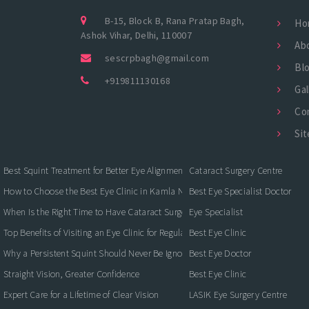
B-15, Block B, Rana Pratap Bagh,
Ho
Ashok Vihar, Delhi, 110007
Ab
sescrpbagh@gmail.com
Bl
+919811130168
Gal
Co
Si
Best Squint Treatment for Better Eye Alignment and Vision
Cataract Surgery Centre
How to Choose the Best Eye Clinic in Kamla Nagar for Quality Eye Care
Best Eye Specialist Doctor
When Is the Right Time to Have Cataract Surgery?
Eye Specialist
Top Benefits of Visiting an Eye Clinic for Regular Eye Care
Best Eye Clinic
Why a Persistent Squint Should Never Be Ignored
Best Eye Doctor
Straight Vision, Greater Confidence
Best Eye Clinic
Expert Care for a Lifetime of Clear Vision
LASIK Eye Surgery Centre