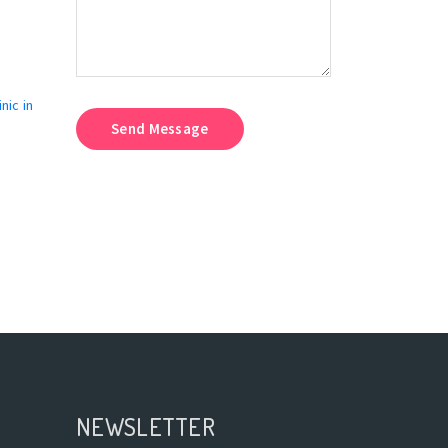
nic in
Send Message
NEWSLETTER