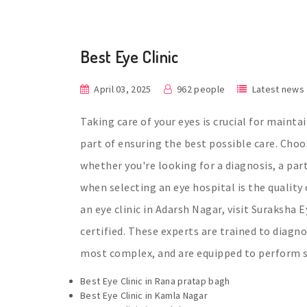
Best Eye Clinic
April 03, 2025
962 people
Latest news
Taking care of your eyes is crucial for mainta
part of ensuring the best possible care. Choos
whether you're looking for a diagnosis, a pa
when selecting an eye hospital is the quality 
an eye clinic in Adarsh Nagar, visit Suraksha 
certified. These experts are trained to diagn
most complex, and are equipped to perform su
Best Eye Clinic in Rana pratap bagh
Best Eye Clinic in Kamla Nagar