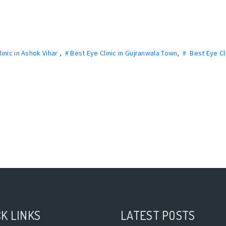
linic in Ashok Vihar
,
# Best Eye Clinic in Gujranwala Town
,
# Best Eye Cli
K LINKS
LATEST POSTS