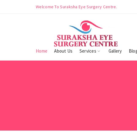
ntre.
Welcome To Suraksha Eye Surgery Centre.
Home
About Us
Services
Gallery
Blo