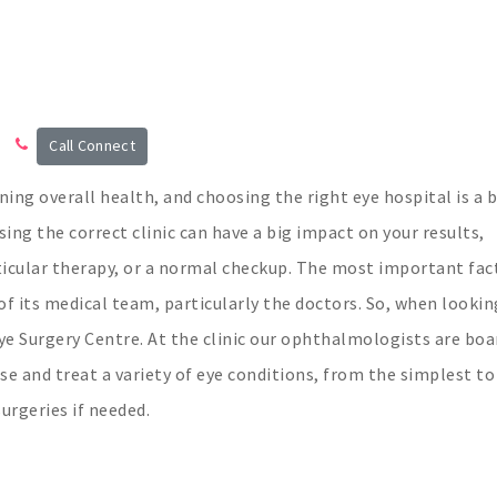
Call Connect
ining overall health, and choosing the right eye hospital is a b
ing the correct clinic can have a big impact on your results,
rticular therapy, or a normal checkup. The most important fac
of its medical team, particularly the doctors. So, when lookin
Eye Surgery Centre. At the clinic our ophthalmologists are boa
ose and treat a variety of eye conditions, from the simplest to
rgeries if needed.