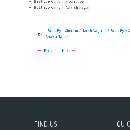
Best Eye Clinic in Model Town
Best Eye Clinic in Adarsh Nagar
#Best Eye Clinic in Adarsh Nagar
,
# Best Eye C
Tags:
Shakti Nagar
Prev
Next
FIND US
QUIC