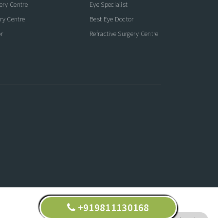
gery Centre
Eye Specialist
ry Centre
Best Eye Doctor
r
Refractive Surgery Centre
+919811130168