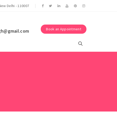
Suraksha Eye Surgery Centre.
New Delhi - 110007
Book an Appointment
gh@gmail.com