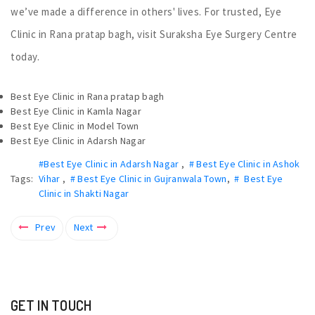
we’ve made a difference in others' lives. For trusted, Eye
Clinic in Rana pratap bagh, visit Suraksha Eye Surgery Centre
today.
Best Eye Clinic in Rana pratap bagh
Best Eye Clinic in Kamla Nagar
Best Eye Clinic in Model Town
Best Eye Clinic in Adarsh Nagar
#Best Eye Clinic in Adarsh Nagar
,
# Best Eye Clinic in Ashok
Tags:
Vihar
,
# Best Eye Clinic in Gujranwala Town
,
# Best Eye
Clinic in Shakti Nagar
Prev
Next
GET IN TOUCH