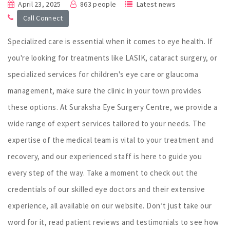
April 23, 2025
863 people
Latest news
Call Connect
Specialized care is essential when it comes to eye health. If
you're looking for treatments like LASIK, cataract surgery, or
specialized services for children's eye care or glaucoma
management, make sure the clinic in your town provides
these options. At Suraksha Eye Surgery Centre, we provide a
wide range of expert services tailored to your needs. The
expertise of the medical team is vital to your treatment and
recovery, and our experienced staff is here to guide you
every step of the way. Take a moment to check out the
credentials of our skilled eye doctors and their extensive
experience, all available on our website. Don’t just take our
word for it, read patient reviews and testimonials to see how