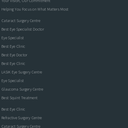
Your Vision, Our Commitment
Helping You Focus on What Matters Most
Cataract Surgery Centre
Best Eye Specialist Doctor
Eye Specialist
Best Eye Clinic
Best Eye Doctor
Best Eye Clinic
LASIK Eye Surgery Centre
Eye Specialist
Glaucoma Surgery Centre
Best Squint Treatment
Best Eye Clinic
Refractive Surgery Centre
Cataract Surgery Centre