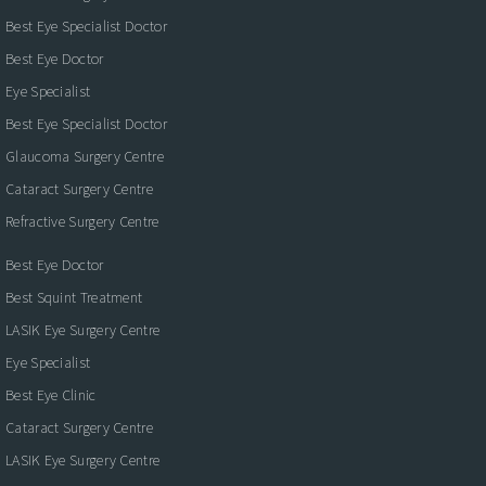
Best Eye Specialist Doctor
Best Eye Doctor
Eye Specialist
Best Eye Specialist Doctor
Glaucoma Surgery Centre
Cataract Surgery Centre
Refractive Surgery Centre
Best Eye Doctor
Best Squint Treatment
LASIK Eye Surgery Centre
Eye Specialist
Best Eye Clinic
Cataract Surgery Centre
LASIK Eye Surgery Centre