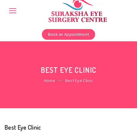
Book an Appointment
BEST EYE CLINIC
Home
Best Eye Clinic
Best Eye Clinic