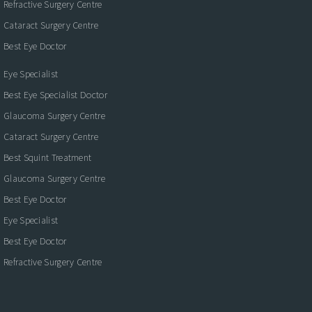
Refractive Surgery Centre
Cataract Surgery Centre
Best Eye Doctor
Eye Specialist
Best Eye Specialist Doctor
Glaucoma Surgery Centre
Cataract Surgery Centre
Best Squint Treatment
Glaucoma Surgery Centre
Best Eye Doctor
Eye Specialist
Best Eye Doctor
Refractive Surgery Centre