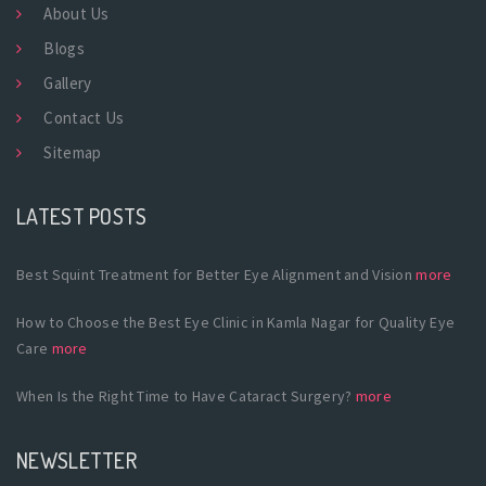
About Us
Blogs
Gallery
Contact Us
Sitemap
LATEST POSTS
Best Squint Treatment for Better Eye Alignment and Vision
more
How to Choose the Best Eye Clinic in Kamla Nagar for Quality Eye
Care
more
When Is the Right Time to Have Cataract Surgery?
more
NEWSLETTER