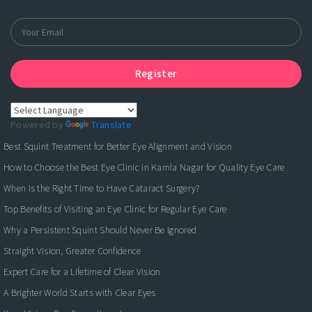
Register
Powered by
Translate
Best Squint Treatment for Better Eye Alignment and Vision
How to Choose the Best Eye Clinic in Kamla Nagar for Quality Eye Care
When Is the Right Time to Have Cataract Surgery?
Top Benefits of Visiting an Eye Clinic for Regular Eye Care
Why a Persistent Squint Should Never Be Ignored
Straight Vision, Greater Confidence
Expert Care for a Lifetime of Clear Vision
A Brighter World Starts with Clear Eyes