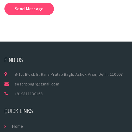
Send Message
FIND US
B-15, Block B, Rana Pratap Bagh, Ashok Vihar, Delhi, 110007
sescrpbagh@gmail.com
+919811130168
QUICK LINKS
Home