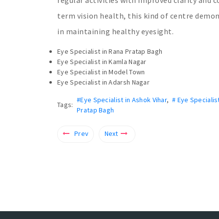
term vision health, this kind of centre demo
in maintaining healthy eyesight.
Eye Specialist in Rana Pratap Bagh
Eye Specialist in Kamla Nagar
Eye Specialist in Model Town
Eye Specialist in Adarsh Nagar
#Eye Specialist in Ashok Vihar
,
# Eye Specialis
Tags:
Pratap Bagh
Prev
Next