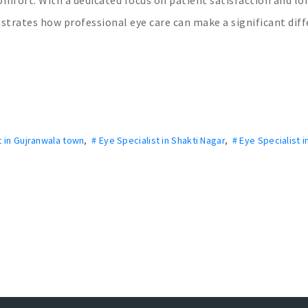
nstrates how professional eye care can make a significant dif
t in Gujranwala town
,
# Eye Specialist in Shakti Nagar
,
# Eye Specialist i