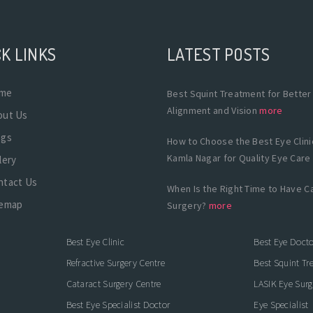
K LINKS
LATEST POSTS
me
Best Squint Treatment for Better
Alignment and Vision
more
out Us
ogs
How to Choose the Best Eye Clinic
Kamla Nagar for Quality Eye Care
lery
ntact Us
When Is the Right Time to Have C
temap
Surgery?
more
Best Eye Clinic
Best Eye Docto
Refractive Surgery Centre
Best Squint Tr
Cataract Surgery Centre
LASIK Eye Surg
Best Eye Specialist Doctor
Eye Specialist