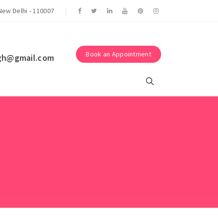
Suraksha Eye Surgery Centre.
New Delhi - 110007
Book an Appointment
gh@gmail.com