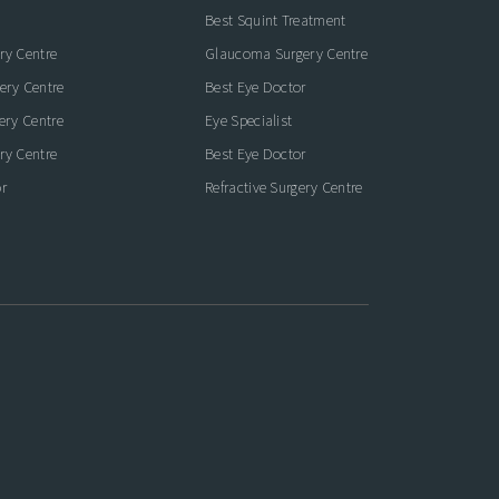
Best Squint Treatment
ry Centre
Glaucoma Surgery Centre
ery Centre
Best Eye Doctor
gery Centre
Eye Specialist
ry Centre
Best Eye Doctor
r
Refractive Surgery Centre