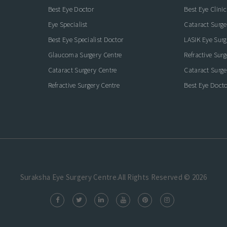
Best Eye Doctor
Best Eye Clinic
Eye Specialist
Cataract Surge
Best Eye Specialist Doctor
LASIK Eye Surg
Glaucoma Surgery Centre
Refractive Sur
Cataract Surgery Centre
Cataract Surge
Refractive Surgery Centre
Best Eye Docto
Suraksha Eye Surgery Centre.All Rights Reserved © 2026