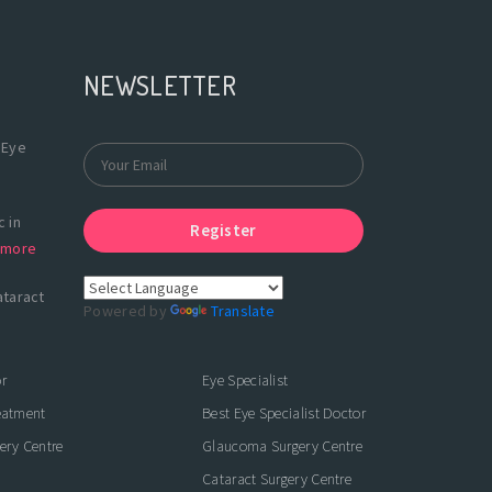
NEWSLETTER
 Eye
 in
Register
more
ataract
Powered by
Translate
r
Eye Specialist
eatment
Best Eye Specialist Doctor
ery Centre
Glaucoma Surgery Centre
Cataract Surgery Centre