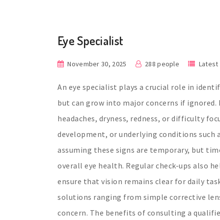
Eye Specialist
November 30, 2025
288 people
Latest
An eye specialist plays a crucial role in iden
but can grow into major concerns if ignored.
headaches, dryness, redness, or difficulty foc
development, or underlying conditions such a
assuming these signs are temporary, but tim
overall eye health. Regular check-ups also h
ensure that vision remains clear for daily tas
solutions ranging from simple corrective len
concern. The benefits of consulting a qualif