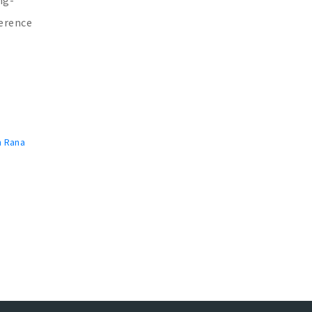
ference
n Rana