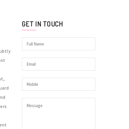
GET IN TOUCH
subtly
ent
st,
uard
and
fers
ment