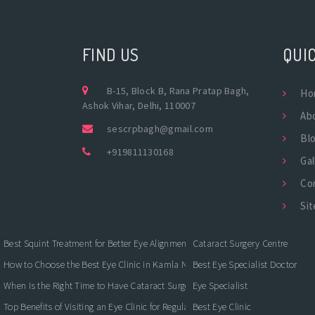
FIND US
QUIC
B-15, Block B, Rana Pratap Bagh,
Ho
Ashok Vihar, Delhi, 110007
Ab
sescrpbagh@gmail.com
Bl
+919811130168
Gal
Co
Si
Best Squint Treatment for Better Eye Alignment and Vision
Cataract Surgery Centre
How to Choose the Best Eye Clinic in Kamla Nagar for Quality Eye Care
Best Eye Specialist Doctor
When Is the Right Time to Have Cataract Surgery?
Eye Specialist
Top Benefits of Visiting an Eye Clinic for Regular Eye Care
Best Eye Clinic