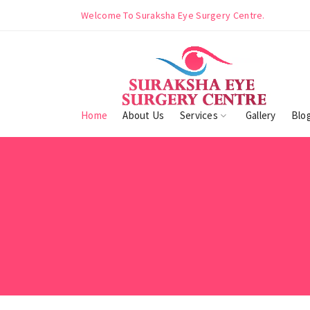
ntre.
Welcome To Suraksha Eye Surgery Centre.
Home
About Us
Services
Gallery
Blo