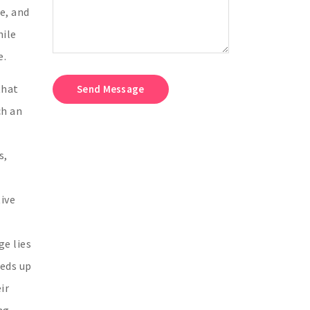
e, and
hile
e.
that
Send Message
ch an
s,
ive
ge lies
eeds up
ir
ng-