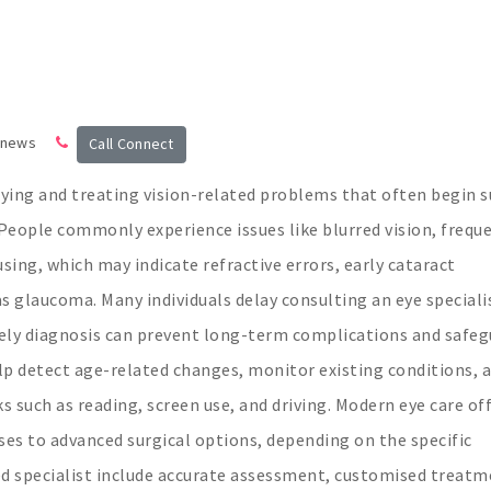
 news
Call Connect
tifying and treating vision-related problems that often begin 
 People commonly experience issues like blurred vision, frequ
using, which may indicate refractive errors, early cataract
s glaucoma. Many individuals delay consulting an eye speciali
ely diagnosis can prevent long-term complications and safeg
elp detect age-related changes, monitor existing conditions, 
ks such as reading, screen use, and driving. Modern eye care of
ses to advanced surgical options, depending on the specific
ied specialist include accurate assessment, customised treat