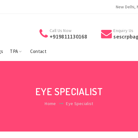
Welcome To Suraksha Eye Surgery Centre.
Welcome To 
New Delhi, 
Call Us Now
Enquiry Us
+919811130168
sescrpba
gs
TPA
Contact
EYE SPECIALIST
Home
Eye Specialist