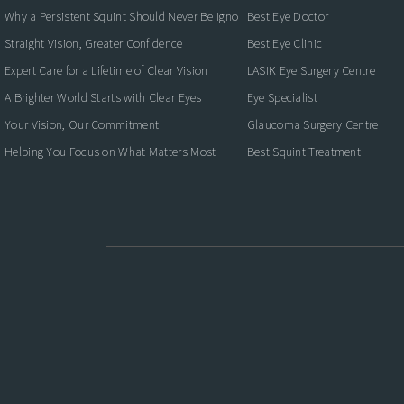
Why a Persistent Squint Should Never Be Ignored
Best Eye Doctor
Straight Vision, Greater Confidence
Best Eye Clinic
Expert Care for a Lifetime of Clear Vision
LASIK Eye Surgery Centre
A Brighter World Starts with Clear Eyes
Eye Specialist
Your Vision, Our Commitment
Glaucoma Surgery Centre
Helping You Focus on What Matters Most
Best Squint Treatment