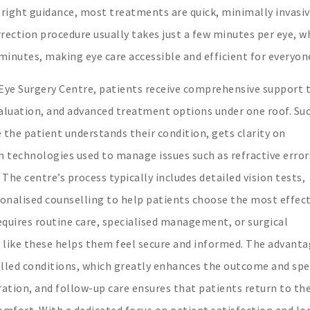
 right guidance, most treatments are quick, minimally invasiv
orrection procedure usually takes just a few minutes per eye, w
minutes, making eye care accessible and efficient for everyon
 Eye Surgery Centre, patients receive comprehensive support 
evaluation, and advanced treatment options under one roof. Su
he patient understands their condition, gets clarity on
technologies used to manage issues such as refractive error
The centre’s process typically includes detailed vision tests,
sonalised counselling to help patients choose the most effect
quires routine care, specialised management, or surgical
s like these helps them feel secure and informed. The advanta
rolled conditions, which greatly enhances the outcome and sp
ation, and follow-up care ensures that patients return to the
comfort. With a dedicated focus on patient satisfaction and lo