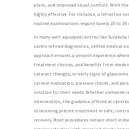
plans, and improved visual comfort. With the
highly effective. For instance, a refractive c
routine examinations require barely 20 to 30 
In many well-equipped centres like Suraksha
covers refined diagnostics, skilled medical 
approach ensures a smooth experience where t
treatment choices, and benefits from modern 
cataract changes, or early signs of glaucoma. 
corneal evaluation, pressure checks, and per
solution for their needs. Whether someone re
intervention, the guidance offered at centre
in receiving precise treatment in safe, cont
recovery. Most procedures remain short in dur
regular activities with improved clarity and 